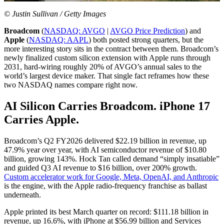
© Justin Sullivan / Getty Images
Broadcom
(
NASDAQ: AVGO
|
AVGO Price Prediction
) and
Apple
(
NASDAQ: AAPL
) both posted strong quarters, but the
more interesting story sits in the contract between them. Broadcom’s
newly finalized custom silicon extension with Apple runs through
2031, hard-wiring roughly 20% of AVGO’s annual sales to the
world’s largest device maker. That single fact reframes how these
two NASDAQ names compare right now.
AI Silicon Carries Broadcom. iPhone 17
Carries Apple.
Broadcom’s Q2 FY2026 delivered $22.19 billion in revenue, up
47.9% year over year, with AI semiconductor revenue of $10.80
billion, growing 143%. Hock Tan called demand “simply insatiable”
and guided Q3 AI revenue to $16 billion, over 200% growth.
Custom accelerator work for Google, Meta, OpenAI, and Anthropic
is the engine, with the Apple radio-frequency franchise as ballast
underneath.
Apple printed its best March quarter on record: $111.18 billion in
revenue, up 16.6%, with iPhone at $56.99 billion and Services