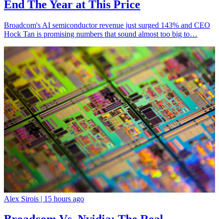
End The Year at This Price
Broadcom's AI semiconductor revenue just surged 143% and CEO
Hock Tan is promising numbers that sound almost too big to…
Alex Sirois |
15 hours ago