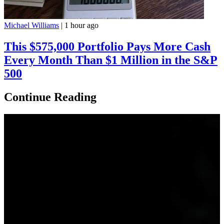
Michael Williams
|
1 hour ago
This $575,000 Portfolio Pays More Cash
Every Month Than $1 Million in the S&P
500
Continue Reading