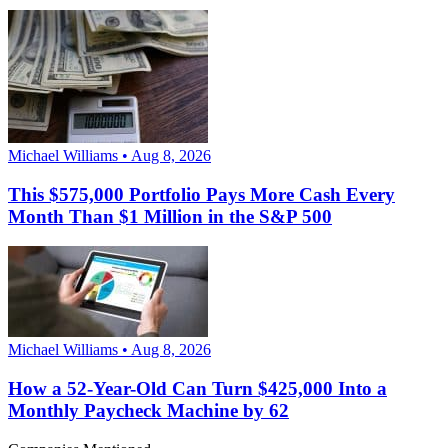
Michael Williams • Aug 8, 2026
This $575,000 Portfolio Pays More Cash Every
Month Than $1 Million in the S&P 500
Michael Williams • Aug 8, 2026
How a 52-Year-Old Can Turn $425,000 Into a
Monthly Paycheck Machine by 62