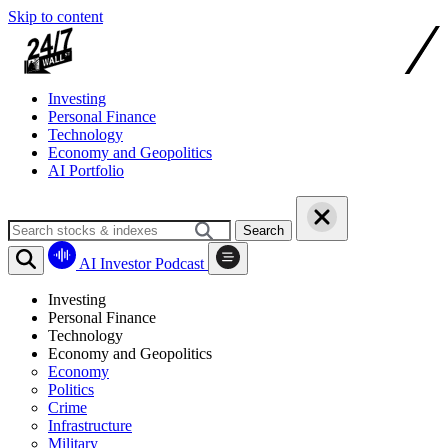
Skip to content
Investing
Personal Finance
Technology
Economy and Geopolitics
AI Portfolio
Search
AI Investor Podcast
Investing
Personal Finance
Technology
Economy and Geopolitics
Economy
Politics
Crime
Infrastructure
Military