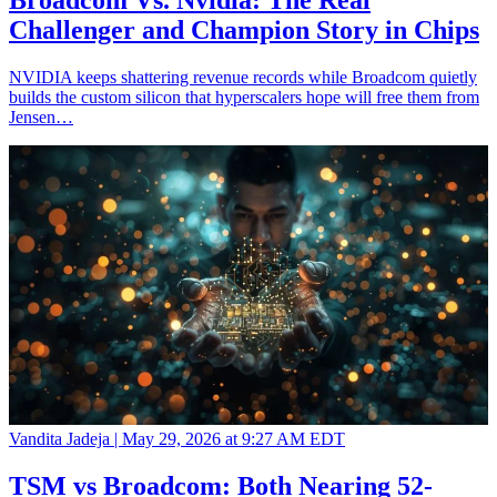
Broadcom Vs. Nvidia: The Real
Challenger and Champion Story in Chips
NVIDIA keeps shattering revenue records while Broadcom quietly
builds the custom silicon that hyperscalers hope will free them from
Jensen…
Vandita Jadeja |
May 29, 2026 at 9:27 AM EDT
TSM vs Broadcom: Both Nearing 52-