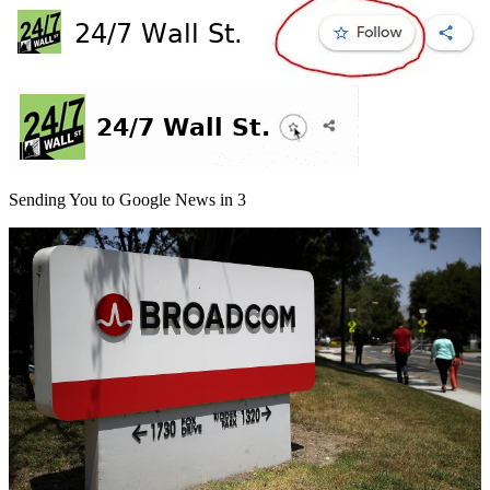
Sending You to Google News in
3