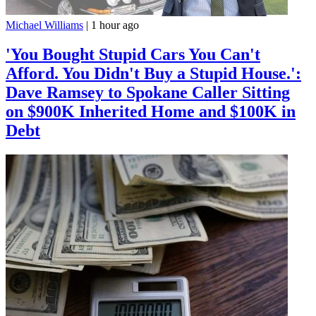
Michael Williams
|
1 hour ago
'You Bought Stupid Cars You Can't
Afford. You Didn't Buy a Stupid House.':
Dave Ramsey to Spokane Caller Sitting
on $900K Inherited Home and $100K in
Debt