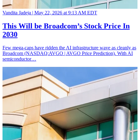
Vandita Jadeja |
May 22, 2026 at 9:13 AM EDT
This Will be Broadcom’s Stock Price In
2030
Few mega-caps have ridden the AI infrastructure wave as cleanly as
Broadcom (NASDAQ:AVGO | AVGO Price Prediction). With AI
semiconductor…