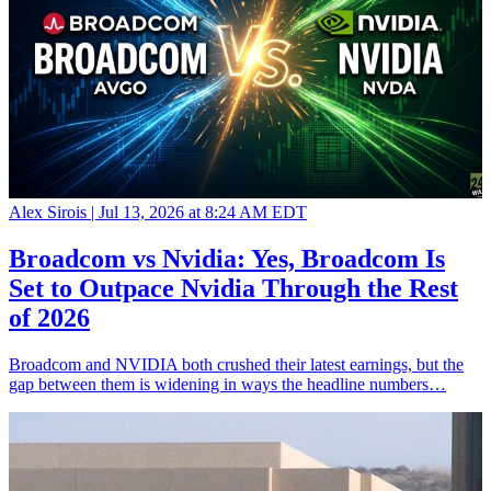
Alex Sirois |
Jul 13, 2026 at 8:24 AM EDT
Broadcom vs Nvidia: Yes, Broadcom Is
Set to Outpace Nvidia Through the Rest
of 2026
Broadcom and NVIDIA both crushed their latest earnings, but the
gap between them is widening in ways the headline numbers…