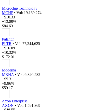
Microchip Technology
MCHP
•
Vol: 19,139,274
+$10.33
+13.89%
$84.69
Palantir
PLTR
•
Vol: 77,244,625
+$16.09
+10.32%
$172.01
Moderna
MRNA
•
Vol: 6,820,582
+$5.31
+9.86%
$59.17
Axon Enterprise
AXON
•
Vol: 1,591,869
+$48.55