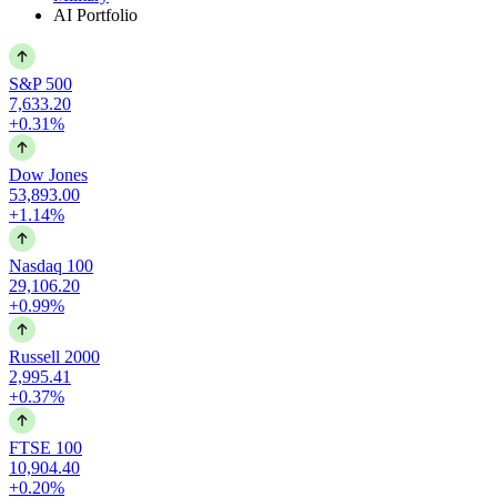
AI Portfolio
S&P 500
7,633.20
+0.31%
Dow Jones
53,893.00
+1.14%
Nasdaq 100
29,106.20
+0.99%
Russell 2000
2,995.41
+0.37%
FTSE 100
10,904.40
+0.20%