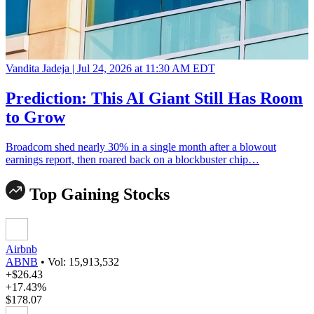
Vandita Jadeja |
Jul 24, 2026 at 11:30 AM EDT
Prediction: This AI Giant Still Has Room
to Grow
Broadcom shed nearly 30% in a single month after a blowout
earnings report, then roared back on a blockbuster chip…
Top Gaining Stocks
Airbnb
ABNB
•
Vol: 15,913,532
+$26.43
+17.43%
$178.07