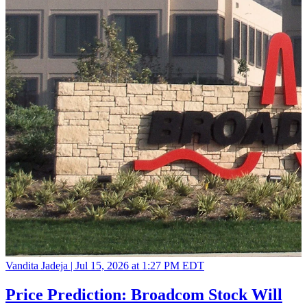
Vandita Jadeja |
Jul 15, 2026 at 1:27 PM EDT
Price Prediction: Broadcom Stock Will