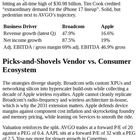
hitting an all-time high of $30.98 billion. Tim Cook credited
“extraordinary demand for the iPhone 17 lineup”. Solid, but
pedestrian next to AVGO’s trajectory.
Business Driver
Broadcom
Apple
Revenue growth (latest Q)
47.9%
16.6%
Net income growth
87.5%
19%
Adj. EBITDA / gross margin
69% adj. EBITDA
46.9% gross
Picks-and-Shovels Vendor vs. Consumer
Ecosystem
The strategies diverge sharply. Broadcom sells custom XPUs and
networking silicon into hyperscaler build-outs while collecting a
decade of Apple wireless royalties. Apple cannot cleanly replicate
Broadcom’s radio-frequency and wireless architecture in-house,
which is why the 2031 extension matters. Apple defends device
margins against component cost inflation and skyrocketing foundry
and memory pricing, while leaning on Services to smooth the ride.
Valuation reinforces the split. AVGO trades at a forward P/E of 20
against a PEG of 0.4. AAPL sits at a forward P/E of 32 with a PEG
of 2.5. You pay more for slower growth in Cupertino.