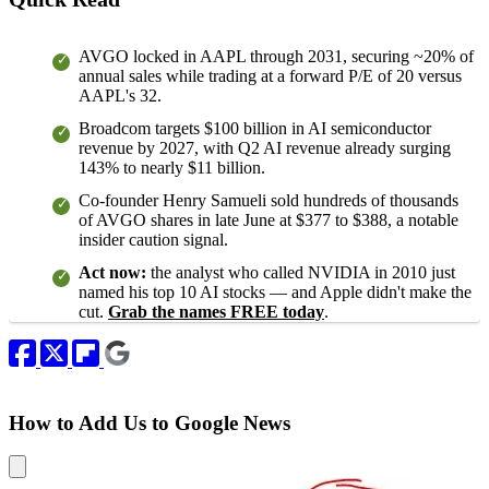
AVGO locked in AAPL through 2031, securing ~20% of
annual sales while trading at a forward P/E of 20 versus
AAPL's 32.
Broadcom targets $100 billion in AI semiconductor
revenue by 2027, with Q2 AI revenue already surging
143% to nearly $11 billion.
Co-founder Henry Samueli sold hundreds of thousands
of AVGO shares in late June at $377 to $388, a notable
insider caution signal.
Act now:
the analyst who called NVIDIA in 2010 just
named his top 10 AI stocks — and Apple didn't make the
cut.
Grab the names FREE today
.
How to Add Us to Google News