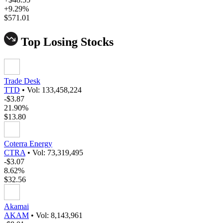
+9.29%
$571.01
Top Losing Stocks
Trade Desk
TTD
•
Vol: 133,458,224
-$3.87
21.90%
$13.80
Coterra Energy
CTRA
•
Vol: 73,319,495
-$3.07
8.62%
$32.56
Akamai
AKAM
•
Vol: 8,143,961