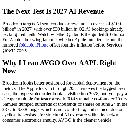
The Next Test Is 2027 AI Revenue
Broadcom targets AI semiconductor revenue “in excess of $100
billion” in 2027, with over $30 billion in Q2 AI bookings already
backing that math. Watch whether Q3 lands the guided $16 billion.
For Apple, the swing factor is whether Apple Intelligence and the
rumored
foldable iPhone
offset foundry inflation before Services
growth cools.
Why I Lean AVGO Over AAPL Right
Now
Broadcom looks better positioned for capital deployment on the
metrics. The Apple lock-in through 2031 removes the biggest bear
case, the hyperscaler order book is visible into 2028, and you pay a
cheaper multiple for faster growth. Risks remain: co-founder Henry
Samueli dumped hundreds of thousands of shares on June 24 in the
$377 to $388 range, which is not comforting, and semiconductor
cyclicality persists. For structural AI exposure with a locked-in
consumer electronics annuity, AVGO is the cleaner vehicle.