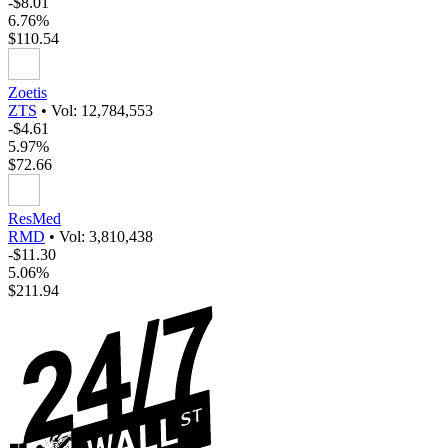
-$8.01
6.76%
$110.54
Zoetis
ZTS
•
Vol: 12,784,553
-$4.61
5.97%
$72.66
ResMed
RMD
•
Vol: 3,810,438
-$11.30
5.06%
$211.94