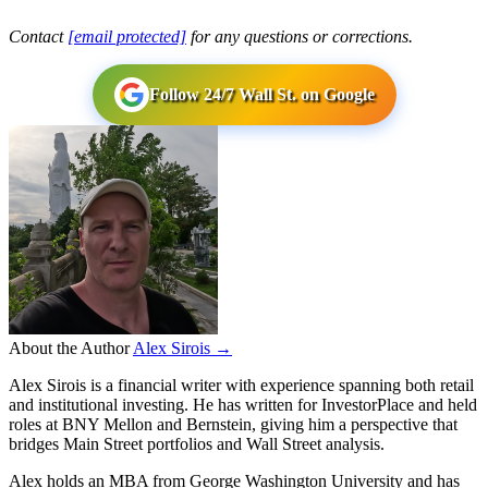
Contact
[email protected]
for any questions or corrections.
Follow 24/7 Wall St. on Google
About the Author
Alex Sirois →
Alex Sirois is a financial writer with experience spanning both retail
and institutional investing. He has written for InvestorPlace and held
roles at BNY Mellon and Bernstein, giving him a perspective that
bridges Main Street portfolios and Wall Street analysis.
Alex holds an MBA from George Washington University and has