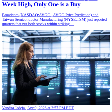
Week High, Only One is a Buy
Broadcom (NASDAQ:AVGO | AVGO Price Prediction) and
Taiwan Semiconductor Manufacturing (NYSE:TSM) just reported
quarters that put both stocks within striking…
Vandita Jadeja |
Apr 9, 2026 at 3:57 PM EDT