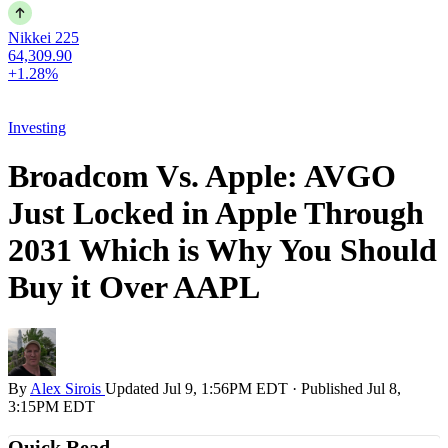
Nikkei 225
64,309.90
+1.28%
Investing
Broadcom Vs. Apple: AVGO
Just Locked in Apple Through
2031 Which is Why You Should
Buy it Over AAPL
By
Alex Sirois
Updated
Jul 9, 1:56PM EDT
·
Published
Jul 8,
3:15PM EDT
Quick Read