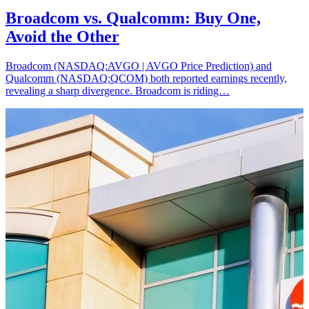
Broadcom vs. Qualcomm: Buy One,
Avoid the Other
Broadcom (NASDAQ:AVGO | AVGO Price Prediction) and
Qualcomm (NASDAQ:QCOM) both reported earnings recently,
revealing a sharp divergence. Broadcom is riding…