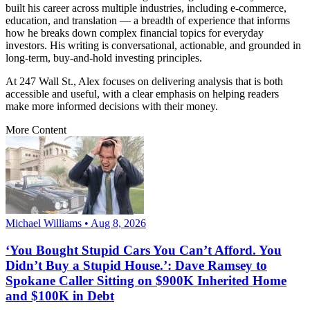
built his career across multiple industries, including e-commerce,
education, and translation — a breadth of experience that informs
how he breaks down complex financial topics for everyday
investors. His writing is conversational, actionable, and grounded in
long-term, buy-and-hold investing principles.
At 247 Wall St., Alex focuses on delivering analysis that is both
accessible and useful, with a clear emphasis on helping readers
make more informed decisions with their money.
More Content
Michael Williams • Aug 8, 2026
‘You Bought Stupid Cars You Can’t Afford. You
Didn’t Buy a Stupid House.’: Dave Ramsey to
Spokane Caller Sitting on $900K Inherited Home
and $100K in Debt