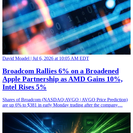
David Moadel |
Jul 6, 2026 at 10:05 AM EDT
Broadcom Rallies 6% on a Broadened
Apple Partnership as AMD Gains 10%,
Intel Rises 5%
Shares of Broadcom (NASDAQ:AVGO | AVGO Price Prediction)
are up 6% to $381 in early Monday trading after the company…