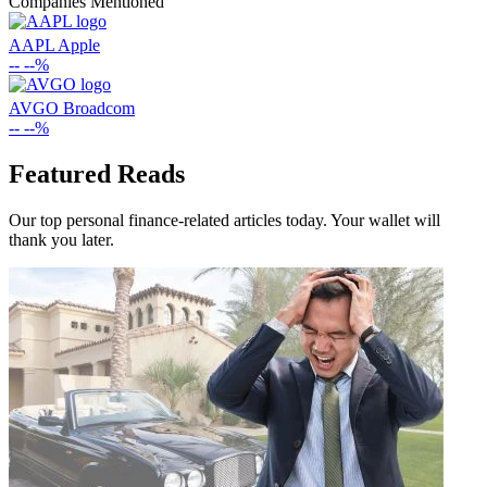
Companies Mentioned
AAPL
Apple
--
--%
AVGO
Broadcom
--
--%
Featured Reads
Our top personal finance-related articles today. Your wallet will
thank you later.