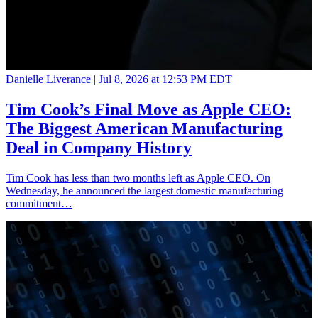
Danielle Liverance |
Jul 8, 2026 at 12:53 PM EDT
Tim Cook’s Final Move as Apple CEO:
The Biggest American Manufacturing
Deal in Company History
Tim Cook has less than two months left as Apple CEO. On
Wednesday, he announced the largest domestic manufacturing
commitment…