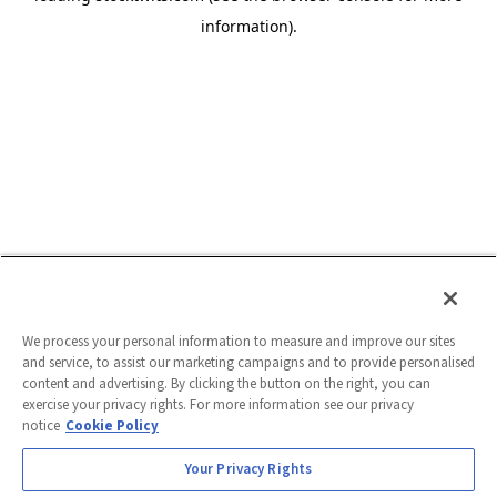
information)
.
We process your personal information to measure and improve our sites
and service, to assist our marketing campaigns and to provide personalised
content and advertising. By clicking the button on the right, you can
exercise your privacy rights. For more information see our privacy
notice
Cookie Policy
Your Privacy Rights