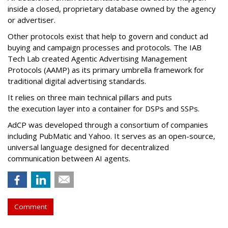
inside a closed, proprietary database owned by the agency
or advertiser.
Other protocols exist that help to govern and conduct ad
buying and campaign processes and protocols. The
IAB
Tech Lab
created
Agentic Advertising Management
Protocols (AAMP)
as its primary umbrella framework for
traditional digital advertising standards.
It relies on three main technical pillars and puts
the execution layer into a container for DSPs and SSPs.
AdCP
was developed through a consortium of companies
including PubMatic and Yahoo. It serves as an open-source,
universal language designed for decentralized
communication between AI agents.
Comment