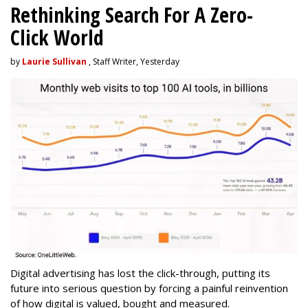
Rethinking Search For A Zero-
Click World
by
Laurie Sullivan
, Staff Writer, Yesterday
Digital advertising has lost the click-through, putting its
future into serious question by forcing a painful reinvention
of how digital is valued, bought and measured.