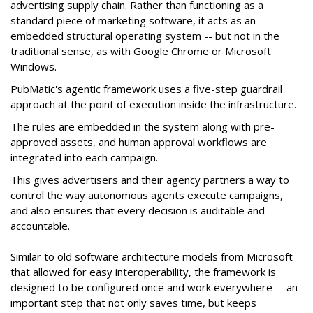
advertising supply chain. Rather than functioning as a
standard piece of marketing software, it acts as an
embedded structural operating system -- but not in the
traditional sense, as with Google Chrome or Microsoft
Windows.
PubMatic's agentic framework uses a five-step guardrail
approach at the point of execution inside the infrastructure.
The rules are embedded in the system along with pre-
approved assets, and human approval workflows are
integrated into each campaign.
This gives advertisers and their agency partners a way to
control the way autonomous agents execute campaigns,
and also ensures that every decision is auditable and
accountable.
Similar to old software architecture models from Microsoft
that allowed for easy interoperability, the framework is
designed to be configured once and work everywhere -- an
important step that not only saves time, but keeps