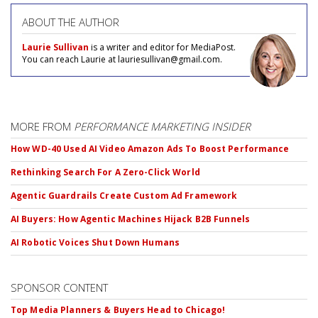
ABOUT THE AUTHOR
Laurie Sullivan
is a writer and editor for MediaPost.
You can reach Laurie at lauriesullivan@gmail.com.
MORE FROM
PERFORMANCE MARKETING INSIDER
How WD-40 Used AI Video Amazon Ads To Boost Performance
Rethinking Search For A Zero-Click World
Agentic Guardrails Create Custom Ad Framework
AI Buyers: How Agentic Machines Hijack B2B Funnels
AI Robotic Voices Shut Down Humans
SPONSOR CONTENT
Top Media Planners & Buyers Head to Chicago!