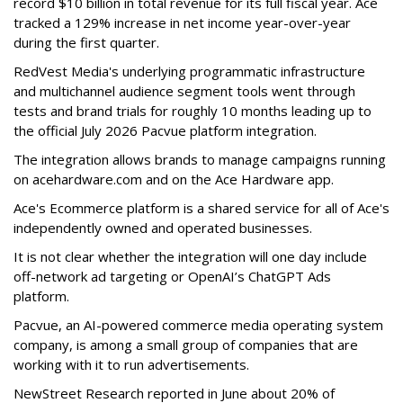
record $10 billion in total revenue for its full fiscal year. Ace
tracked a 129% increase in net income year-over-year
during the first quarter.
RedVest Media's underlying programmatic infrastructure
and multichannel audience segment tools went through
tests and brand trials for roughly 10 months leading up to
the official July 2026 Pacvue platform integration.
The integration allows brands to manage campaigns running
on acehardware.com and on the Ace Hardware app.
Ace's Ecommerce platform is a shared service for all of Ace's
independently owned and operated businesses.
It is not clear whether the integration will one day include
off-network ad targeting or OpenAI’s ChatGPT Ads
platform.
Pacvue, an AI-powered commerce media operating system
company, is among a small group of companies that are
working with it to run advertisements.
NewStreet Research reported in June about 20% of