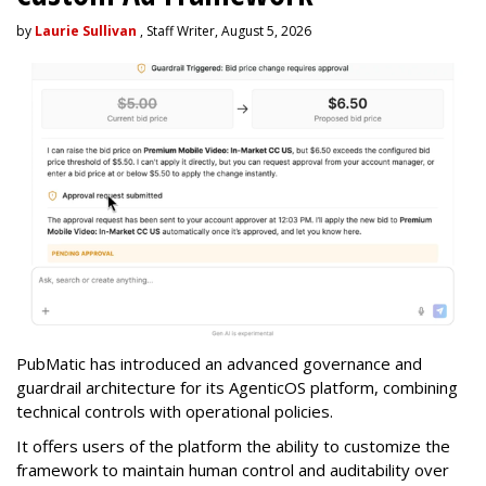
by
Laurie Sullivan
, Staff Writer, August 5, 2026
PubMatic has introduced an advanced governance and
guardrail architecture for its AgenticOS platform, combining
technical controls with operational policies.
It offers users of the platform the ability to customize the
framework to maintain human control and auditability over