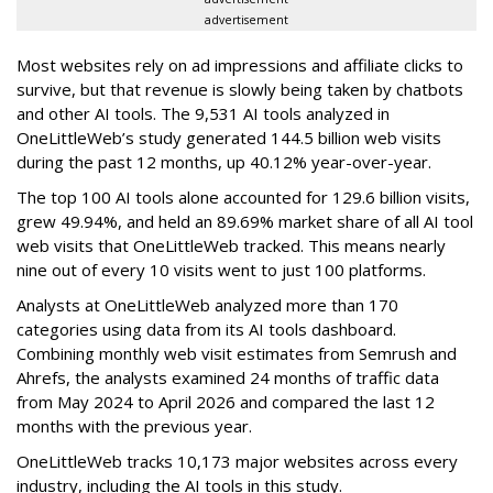
advertisement
Most websites rely on ad impressions and affiliate clicks to
survive, but that revenue is slowly being taken by chatbots
and other AI tools. The 9,531 AI tools analyzed in
OneLittleWeb’s study generated 144.5 billion web visits
during the past 12 months, up 40.12% year-over-year.
The top 100 AI tools alone accounted for 129.6 billion visits,
grew 49.94%, and held an 89.69% market share of all AI tool
web visits that OneLittleWeb tracked. This means nearly
nine out of every 10 visits went to just 100 platforms.
Analysts at OneLittleWeb analyzed more than 170
categories using data from its AI tools dashboard.
Combining monthly web visit estimates from Semrush and
Ahrefs, the analysts examined 24 months of traffic data
from May 2024 to April 2026 and compared the last 12
months with the previous year.
OneLittleWeb tracks 10,173 major websites across every
industry, including the AI tools in this study.