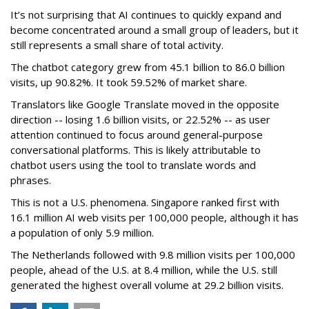
It’s not surprising that AI continues to quickly expand and
become concentrated around a small group of leaders, but it
still represents a small share of total activity.
The chatbot category grew from 45.1 billion to 86.0 billion
visits, up 90.82%. It took 59.52% of market share.
Translators like Google Translate moved in the opposite
direction -- losing 1.6 billion visits, or 22.52% -- as user
attention continued to focus around general-purpose
conversational platforms. This is likely attributable to
chatbot users using the tool to translate words and
phrases.
This is not a U.S. phenomena. Singapore ranked first with
16.1 million AI web visits per 100,000 people, although it has
a population of only 5.9 million.
The Netherlands followed with 9.8 million visits per 100,000
people, ahead of the U.S. at 8.4 million, while the U.S. still
generated the highest overall volume at 29.2 billion visits.