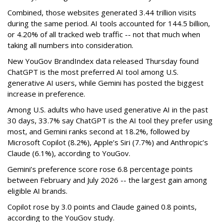
Combined, those websites generated 3.44 trillion visits
during the same period. AI tools accounted for 144.5 billion,
or 4.20% of all tracked web traffic -- not that much when
taking all numbers into consideration.
New YouGov BrandIndex data released Thursday found
ChatGPT is the most preferred AI tool among U.S.
generative AI users, while Gemini has posted the biggest
increase in preference.
Among U.S. adults who have used generative AI in the past
30 days, 33.7% say ChatGPT is the AI tool they prefer using
most, and Gemini ranks second at 18.2%, followed by
Microsoft Copilot (8.2%), Apple’s Siri (7.7%) and Anthropic’s
Claude (6.1%), according to YouGov.
Gemini’s preference score rose 6.8 percentage points
between February and July 2026 -- the largest gain among
eligible AI brands.
Copilot rose by 3.0 points and Claude gained 0.8 points,
according to the YouGov study.