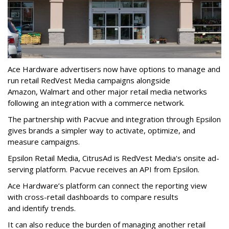
Ace Hardware advertisers now have options to manage and
run retail RedVest Media campaigns alongside
Amazon, Walmart and other major retail media networks
following an integration with a commerce network.
The partnership with Pacvue and integration through Epsilon
gives brands a simpler way to activate, optimize, and
measure campaigns.
Epsilon Retail Media, CitrusAd is RedVest Media's onsite ad-
serving platform. Pacvue receives an API from Epsilon.
Ace Hardware’s platform can connect the reporting view
with cross-retail dashboards to compare results
and identify trends.
It can also reduce the burden of managing another retail