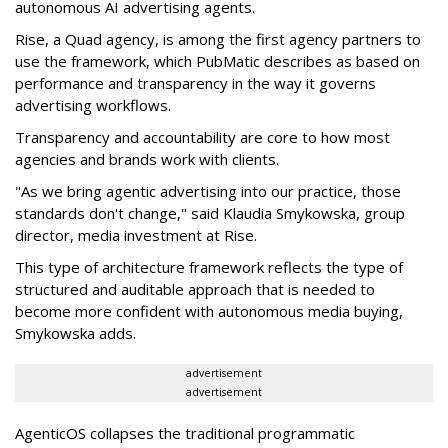
autonomous AI advertising agents.
Rise, a Quad agency, is among the first agency partners to
use the framework, which PubMatic describes as based on
performance and transparency in the way it governs
advertising workflows.
Transparency and accountability are core to how most
agencies and brands work with clients.
"As we bring agentic advertising into our practice, those
standards don't change," said Klaudia Smykowska, group
director, media investment at Rise.
This type of architecture framework reflects the type of
structured and auditable approach that is needed to
become more confident with autonomous media buying,
Smykowska adds.
advertisement
advertisement
AgenticOS collapses the traditional programmatic