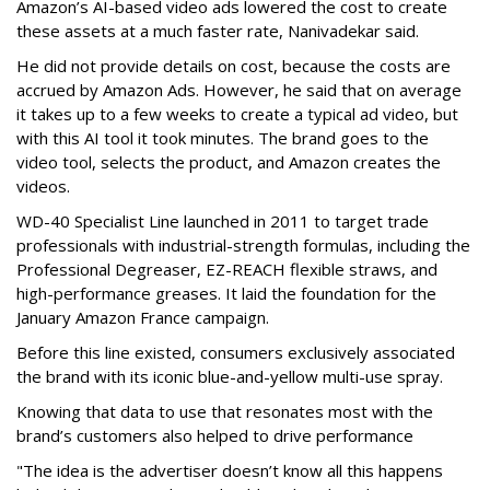
Amazon’s AI-based video ads lowered the cost to create
these assets at a much faster rate, Nanivadekar said.
He did not provide details on cost, because the costs are
accrued by Amazon Ads. However, he said that on average
it takes up to a few weeks to create a typical ad video, but
with this AI tool it took minutes. The brand goes to the
video tool, selects the product, and Amazon creates the
videos.
WD-40 Specialist Line launched in 2011 to target trade
professionals with industrial-strength formulas, including the
Professional Degreaser, EZ-REACH flexible straws, and
high-performance greases. It laid the foundation for the
January Amazon France campaign.
Before this line existed, consumers exclusively associated
the brand with its iconic blue-and-yellow multi-use spray.
Knowing that data to use that resonates most with the
brand’s customers also helped to drive performance
"The idea is the advertiser doesn’t know all this happens