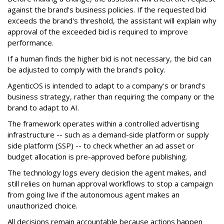
against the brand's business policies. If the requested bid
exceeds the brand's threshold, the assistant will explain why
approval of the exceeded bid is required to improve
performance.
If a human finds the higher bid is not necessary, the bid can
be adjusted to comply with the brand's policy.
AgenticOS is intended to adapt to a company's or brand's
business strategy, rather than requiring the company or the
brand to adapt to AI.
The framework operates within a controlled advertising
infrastructure -- such as a demand-side platform or supply
side platform (SSP) -- to check whether an ad asset or
budget allocation is pre-approved before publishing.
The technology logs every decision the agent makes, and
still relies on human approval workflows to stop a campaign
from going live if the autonomous agent makes an
unauthorized choice.
All decisions remain accountable because actions happen