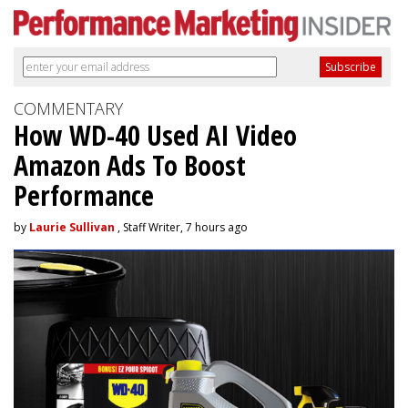
COMMENTARY
How WD-40 Used AI Video
Amazon Ads To Boost
Performance
by
Laurie Sullivan
, Staff Writer, 7 hours ago