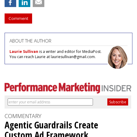
Comment
ABOUT THE AUTHOR
Laurie Sullivan
is a writer and editor for MediaPost.
You can reach Laurie at lauriesullivan@gmail.com.
COMMENTARY
Agentic Guardrails Create
Custom Ad Framework