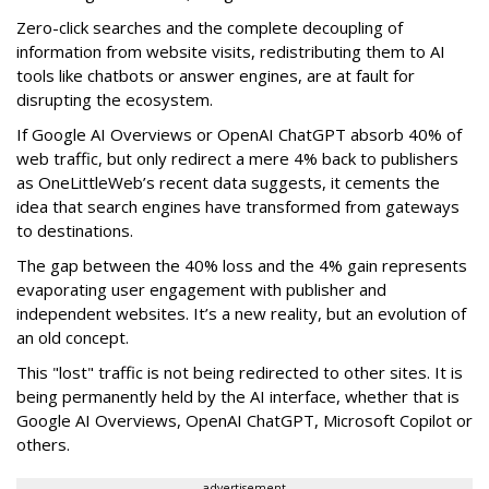
Zero-click searches and the complete decoupling of
information from website visits, redistributing them to AI
tools like chatbots or answer engines, are at fault for
disrupting the ecosystem.
If Google AI Overviews or OpenAI ChatGPT absorb 40% of
web traffic, but only redirect a mere 4% back to publishers
as OneLittleWeb’s recent data suggests, it cements the
idea that search engines have transformed from gateways
to destinations.
The gap between the 40% loss and the 4% gain represents
evaporating user engagement with publisher and
independent websites. It’s a new reality, but an evolution of
an old concept.
This "lost" traffic is not being redirected to other sites. It is
being permanently held by the AI interface, whether that is
Google AI Overviews, OpenAI ChatGPT, Microsoft Copilot or
others.
advertisement