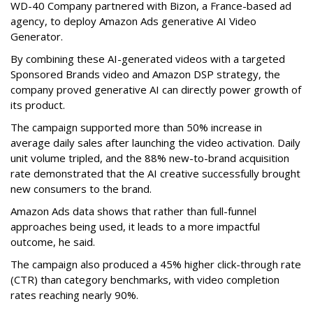
WD-40 Company partnered with Bizon, a France-based ad
agency, to deploy Amazon Ads generative AI Video
Generator.
By combining these AI-generated videos with a targeted
Sponsored Brands video and Amazon DSP strategy, the
company proved generative AI can directly power growth of
its product.
The campaign supported more than 50% increase in
average daily sales after launching the video activation. Daily
unit volume tripled, and the 88% new-to-brand acquisition
rate demonstrated that the AI creative successfully brought
new consumers to the brand.
Amazon Ads data shows that rather than full-funnel
approaches being used, it leads to a more impactful
outcome, he said.
The campaign also produced a 45% higher click-through rate
(CTR) than category benchmarks, with video completion
rates reaching nearly 90%.