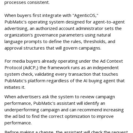
processes consistent.
When buyers first integrate with "AgenticOS,"
PubMatic's operating system designed for agent-to-agent
advertising, an authorized account administrator sets the
organization's governance parameters using natural
language prompts to define the rules, thresholds, and
approval structures that will govern campaigns.
For media buyers already operating under the Ad Context
Protocol (AdCP,) the framework runs as an independent
system check, validating every transaction that touches
PubMatic's platform regardless of the AI buying agent that
initiates it.
When advertisers ask the system to review campaign
performance, PubMatic's assistant will identify an
underperforming campaign and can recommend increasing
the ad bid to find the correct optimization to improve
performance.
Before making a change, the assistant will check the request