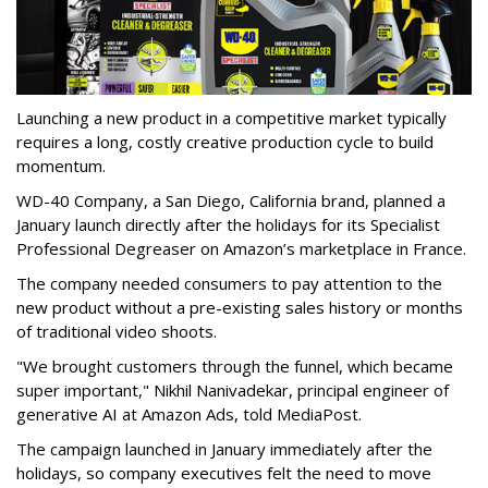
Launching a new product in a competitive market typically
requires a long, costly creative production cycle to build
momentum.
WD-40 Company, a San Diego, California brand, planned a
January launch directly after the holidays for its Specialist
Professional Degreaser on Amazon’s marketplace in France.
The company needed consumers to pay attention to the
new product without a pre-existing sales history or months
of traditional video shoots.
"We brought customers through the funnel, which became
super important," Nikhil Nanivadekar, principal engineer of
generative AI at Amazon Ads, told MediaPost.
The campaign launched in January immediately after the
holidays, so company executives felt the need to move