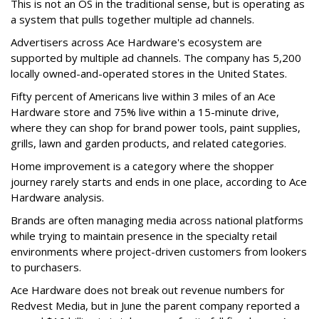
This is not an OS in the traditional sense, but is operating as
a system that pulls together multiple ad channels.
Advertisers across Ace Hardware's ecosystem are
supported by multiple ad channels. The company has 5,200
locally owned-and-operated stores in the United States.
Fifty percent of Americans live within 3 miles of an Ace
Hardware store and 75% live within a 15-minute drive,
where they can shop for brand power tools, paint supplies,
grills, lawn and garden products, and related categories.
Home improvement is a category where the shopper
journey rarely starts and ends in one place, according to Ace
Hardware analysis.
Brands are often managing media across national platforms
while trying to maintain presence in the specialty retail
environments where project-driven customers from lookers
to purchasers.
Ace Hardware does not break out revenue numbers for
Redvest Media, but in June the parent company reported a