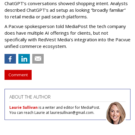
ChatGPT’s conversations showed shopping intent. Analysts
described ChatGPT’s ad setup as looking “broadly familiar”
to retail media or paid search platforms.
A Pacvue spokesperson told MediaPost the tech company
does have multiple AI offerings for clients, but not
specifically with RedVest Media's integration into the Pacvue
unified commerce ecosystem.
Comment
ABOUT THE AUTHOR
Laurie Sullivan
is a writer and editor for MediaPost.
You can reach Laurie at lauriesullivan@gmail.com.