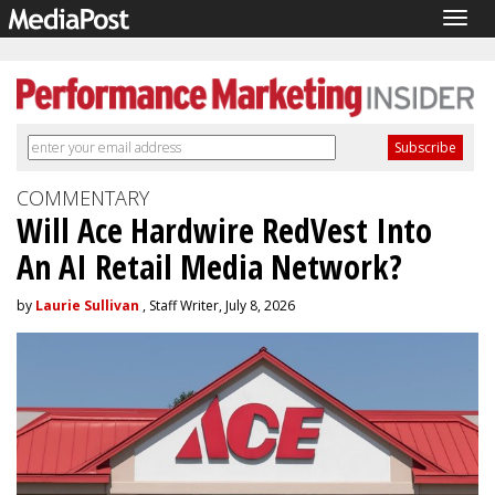
Togg
navig
COMMENTARY
Will Ace Hardwire RedVest Into
An AI Retail Media Network?
by
Laurie Sullivan
, Staff Writer, July 8, 2026