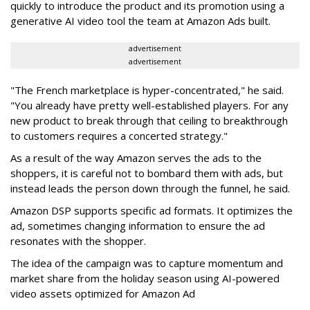
quickly to introduce the product and its promotion using a
generative AI video tool the team at Amazon Ads built.
advertisement
advertisement
"The French marketplace is hyper-concentrated," he said.
"You already have pretty well-established players. For any
new product to break through that ceiling to breakthrough
to customers requires a concerted strategy."
As a result of the way Amazon serves the ads to the
shoppers, it is careful not to bombard them with ads, but
instead leads the person down through the funnel, he said.
Amazon DSP supports specific ad formats. It optimizes the
ad, sometimes changing information to ensure the ad
resonates with the shopper.
The idea of the campaign was to capture momentum and
market share from the holiday season using AI-powered
video assets optimized for Amazon Ad