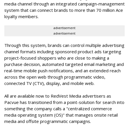
media channel through an integrated campaign-management
system that can connect brands to more than 70 million Ace
loyalty members.
advertisement
advertisement
Through this system, brands can control multiple advertising
channel formats including sponsored product ads targeting
project-focused shoppers who are close to making a
purchase decision, automated targeted email marketing and
real-time mobile push notifications, and an
extended reach
across the open web through programmatic video,
connected TV (CTV), display, and mobile web.
All are available now to RedVest Media advertisers as
Pacvue has transitioned from a point-solution for search into
something the company calls a "
centralized commerce
media operating system (OS)"
that manages onsite retail
media and offsite programmatic campaigns.