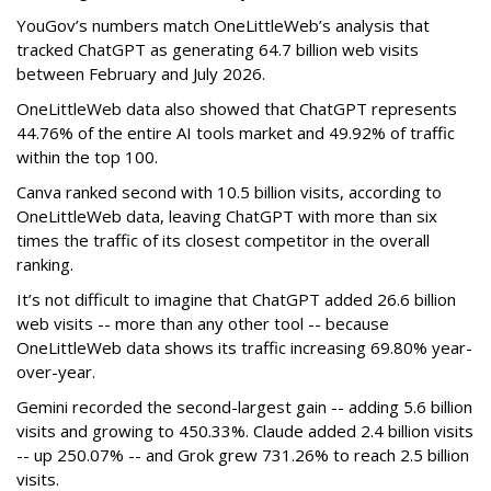
YouGov’s numbers match OneLittleWeb’s analysis that
tracked ChatGPT as generating 64.7 billion web visits
between February and July 2026.
OneLittleWeb data also showed that ChatGPT represents
44.76% of the entire AI tools market and 49.92% of traffic
within the top 100.
Canva ranked second with 10.5 billion visits, according to
OneLittleWeb data, leaving ChatGPT with more than six
times the traffic of its closest competitor in the overall
ranking.
It’s not difficult to imagine that ChatGPT added 26.6 billion
web visits -- more than any other tool -- because
OneLittleWeb data shows its traffic increasing 69.80% year-
over-year.
Gemini recorded the second-largest gain -- adding 5.6 billion
visits and growing to 450.33%. Claude added 2.4 billion visits
-- up 250.07% -- and Grok grew 731.26% to reach 2.5 billion
visits.