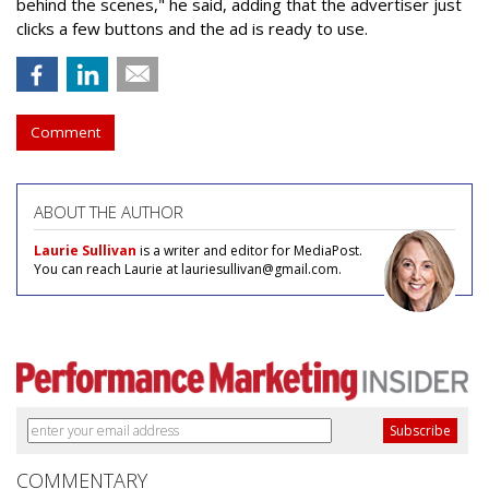
behind the scenes," he said, adding that the advertiser just
clicks a few buttons and the ad is ready to use.
Comment
ABOUT THE AUTHOR
Laurie Sullivan
is a writer and editor for MediaPost.
You can reach Laurie at lauriesullivan@gmail.com.
COMMENTARY