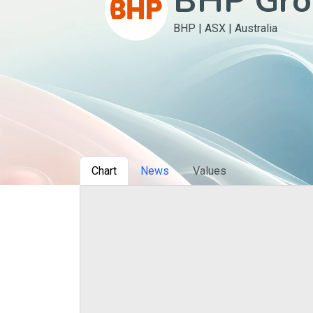
BHP Gro
BHP
|
ASX
|
Australia
Сhart
News
Values