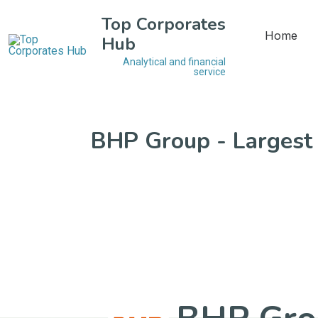
Top Corporates
Home
Hub
Analytical and financial
service
BHP Group - Largest