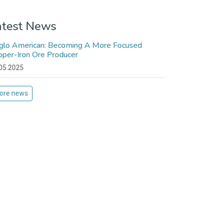
atest News
glo American: Becoming A More Focused
pper-Iron Ore Producer
05.2025
ore news