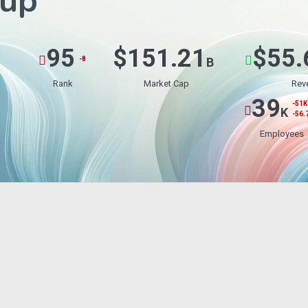
up
95
$151.21
$55.
-8
B
Rank
Market Cap
Rev
39
-51K
K
-56.
Employees