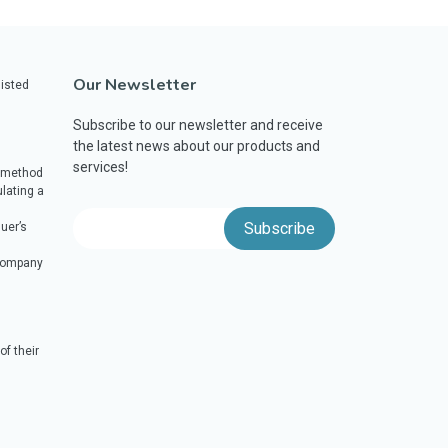
Our Newsletter
listed
Subscribe to our newsletter and receive
the latest news about our products and
services!
a method
lating a
uer’s
 company
f their