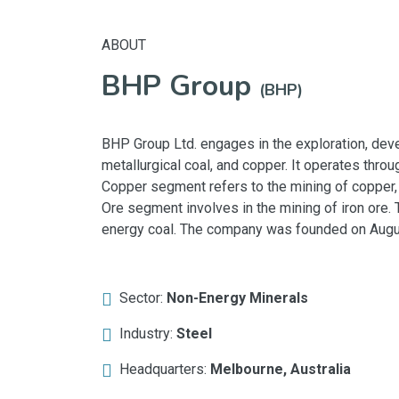
ABOUT
BHP Group
(BHP)
BHP Group Ltd. engages in the exploration, deve
metallurgical coal, and copper. It operates thro
Copper segment refers to the mining of copper, s
Ore segment involves in the mining of iron ore.
energy coal. The company was founded on August
Sector:
Non-Energy Minerals
Industry:
Steel
Headquarters:
Melbourne, Australia