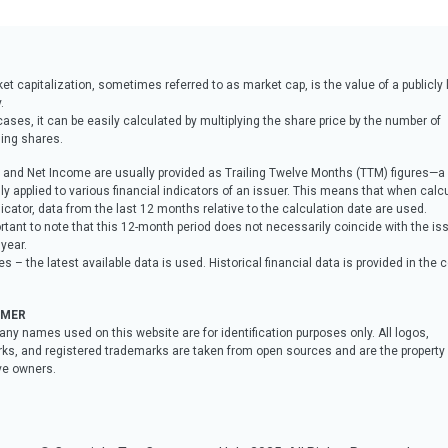
t capitalization, sometimes referred to as market cap, is the value of a publicly 
.
ases, it can be easily calculated by multiplying the share price by the number of
ing shares.
and Net Income are usually provided as Trailing Twelve Months (TTM) figures—
 applied to various financial indicators of an issuer. This means that when calcu
icator, data from the last 12 months relative to the calculation date are used.
ortant to note that this 12-month period does not necessarily coincide with the iss
 year.
s – the latest available data is used. Historical financial data is provided in the
IMER
any names used on this website are for identification purposes only. All logos,
ks, and registered trademarks are taken from open sources and are the property o
ve owners.