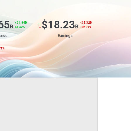
65
$18.23
+$ 1.84B
-$ 5.32B
B
B
+3.42%
-22.59%
enue
Earnings
71%