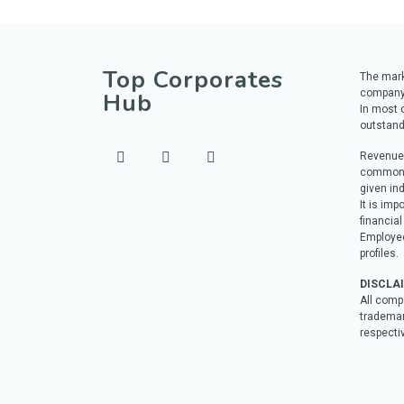
Top Corporates
The marke
company
Hub
In most c
outstand
Revenue 
commonly
given ind
It is imp
financial
Employee
profiles.
DISCLA
All comp
trademar
respecti