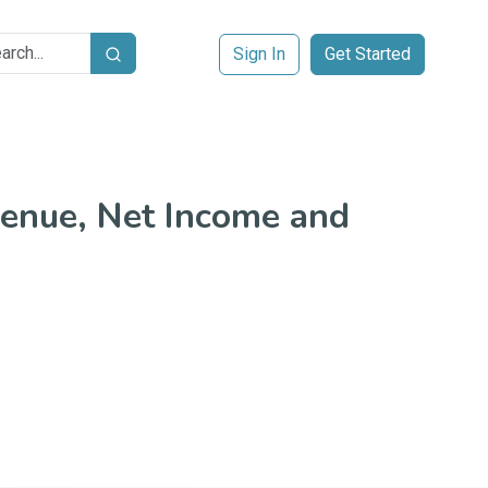
Sign In
Get Started
Search
enue, Net Income and