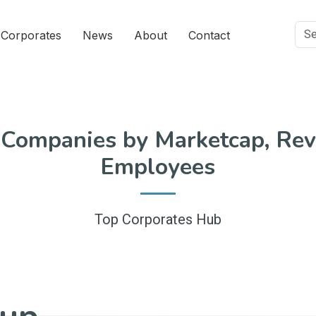
Corporates
News
About
Contact
 Companies by Marketcap, Rev
Employees
Top Corporates Hub