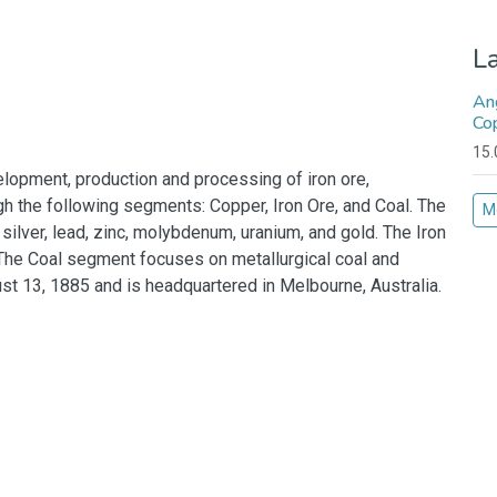
L
An
Co
15.
lopment, production and processing of iron ore,
ugh the following segments: Copper, Iron Ore, and Coal. The
M
ilver, lead, zinc, molybdenum, uranium, and gold. The Iron
 The Coal segment focuses on metallurgical coal and
 13, 1885 and is headquartered in Melbourne, Australia.