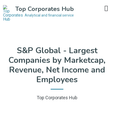
Top Corporates Hub
Analytical and financial service
S&P Global - Largest
Companies by Marketcap,
Revenue, Net Income and
Employees
Top Corporates Hub