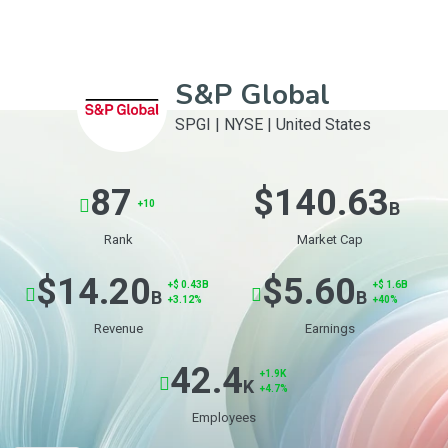
S&P Global
SPGI
|
NYSE
|
United States
87
$140.63
+10
B
Rank
Market Cap
$14.20
$5.60
+$ 0.43B
+$ 1.6B
B
B
+3.12%
+40%
Revenue
Earnings
42.4
+1.9K
K
+4.7%
Employees