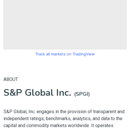
Track all markets on TradingView
ABOUT
S&P Global Inc.
(SPGI)
S&P Global, Inc. engages in the provision of transparent and
independent ratings, benchmarks, analytics, and data to the
capital and commodity markets worldwide. It operates