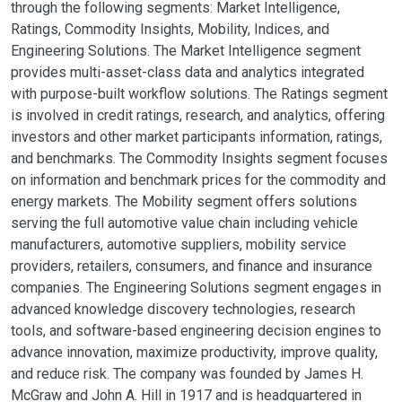
through the following segments: Market Intelligence,
Ratings, Commodity Insights, Mobility, Indices, and
Engineering Solutions. The Market Intelligence segment
provides multi-asset-class data and analytics integrated
with purpose-built workflow solutions. The Ratings segment
is involved in credit ratings, research, and analytics, offering
investors and other market participants information, ratings,
and benchmarks. The Commodity Insights segment focuses
on information and benchmark prices for the commodity and
energy markets. The Mobility segment offers solutions
serving the full automotive value chain including vehicle
manufacturers, automotive suppliers, mobility service
providers, retailers, consumers, and finance and insurance
companies. The Engineering Solutions segment engages in
advanced knowledge discovery technologies, research
tools, and software-based engineering decision engines to
advance innovation, maximize productivity, improve quality,
and reduce risk. The company was founded by James H.
McGraw and John A. Hill in 1917 and is headquartered in