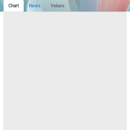
Сhart
News
Values