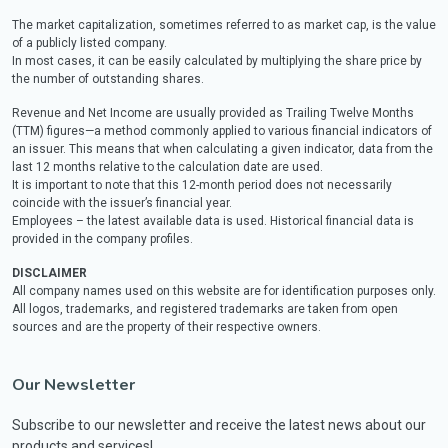
The market capitalization, sometimes referred to as market cap, is the value
of a publicly listed company.
In most cases, it can be easily calculated by multiplying the share price by
the number of outstanding shares.
Revenue and Net Income are usually provided as Trailing Twelve Months
(TTM) figures—a method commonly applied to various financial indicators of
an issuer. This means that when calculating a given indicator, data from the
last 12 months relative to the calculation date are used.
It is important to note that this 12-month period does not necessarily
coincide with the issuer’s financial year.
Employees – the latest available data is used. Historical financial data is
provided in the company profiles.
DISCLAIMER
All company names used on this website are for identification purposes only.
All logos, trademarks, and registered trademarks are taken from open
sources and are the property of their respective owners.
Our Newsletter
Subscribe to our newsletter and receive the latest news about our
products and services!