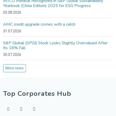
INTCO Medical Recognized in S&P Global Sustainability
Yearbook (China Edition) 2025 for ESG Progress
05.08.2026
AMC credit upgrade comes with a catch
31.07.2026
S&P Global (SPGI) Stock Looks Slightly Overvalued After
Its 18% Fall
30.07.2026
More news
Top Corporates Hub