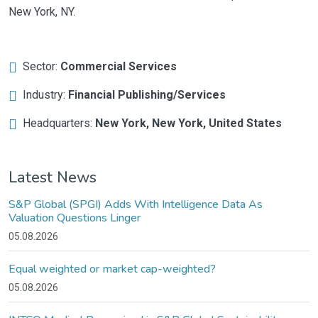
New York, NY.
Sector:
Commercial Services
Industry:
Financial Publishing/Services
Headquarters:
New York, New York, United States
Latest News
S&P Global (SPGI) Adds With Intelligence Data As
Valuation Questions Linger
05.08.2026
Equal weighted or market cap-weighted?
05.08.2026